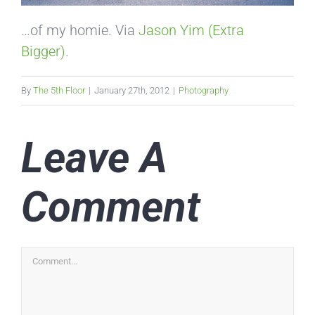
…of my homie. Via
Jason Yim (Extra
Bigger)
.
By
The 5th Floor
|
January 27th, 2012
|
Photography
Leave A
Comment
Comment