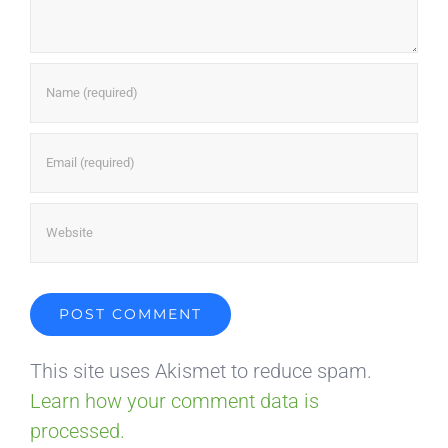
This site uses Akismet to reduce spam.
Learn how your comment data is
processed.