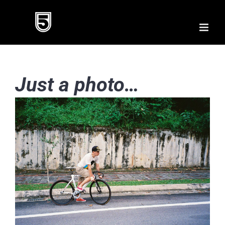
Skip
to
content
Just a photo…