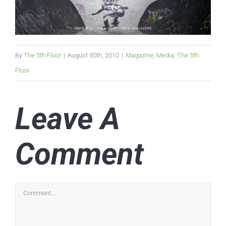
By
The 5th Floor
|
August 30th, 2010
|
Magazine
,
Media
,
The 5th
Floor
Leave A
Comment
Comment