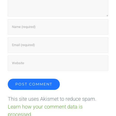
This site uses Akismet to reduce spam.
Learn how your comment data is
processed.