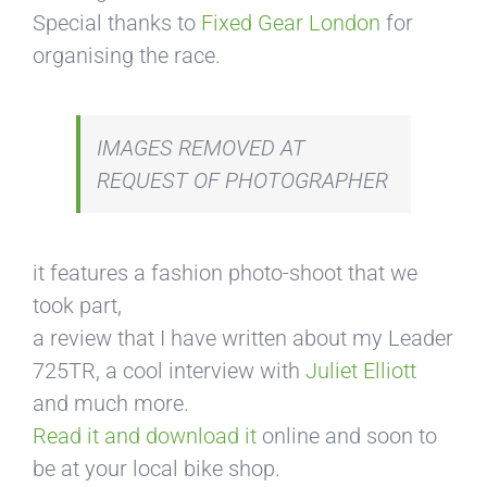
Special thanks to
Fixed Gear London
for
organising the race.
IMAGES REMOVED AT
REQUEST OF PHOTOGRAPHER
it features a fashion photo-shoot that we
took part,
a review that I have written about my Leader
725TR, a cool interview with
Juliet Elliott
and much more.
Read it and download it
online and soon to
be at your local bike shop.