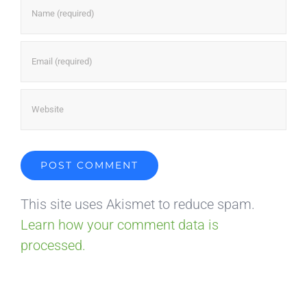
This site uses Akismet to reduce spam.
Learn how your comment data is
processed.