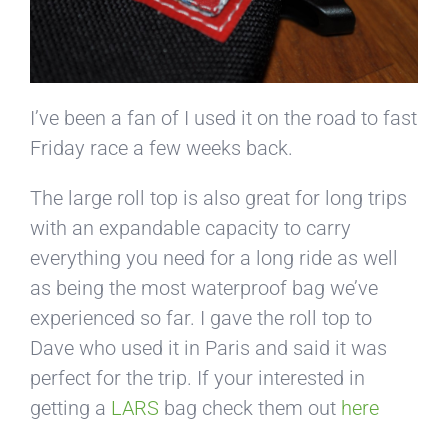
I’ve been a fan of I used it on the road to fast
Friday race a few weeks back.
The large roll top is also great for long trips
with an expandable capacity to carry
everything you need for a long ride as well
as being the most waterproof bag we’ve
experienced so far. I gave the roll top to
Dave who used it in Paris and said it was
perfect for the trip. If your interested in
getting a
LARS
bag check them out
here