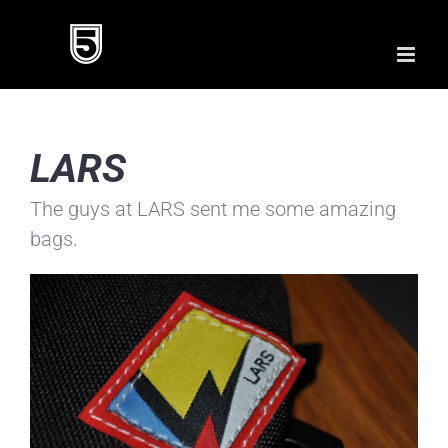
Skip
to
content
LARS
The guys at LARS sent me some amazing
bags.