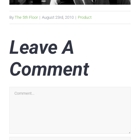
By
The 5th Floor
|
August 23rd, 2010
|
Product
Leave A
Comment
Comment