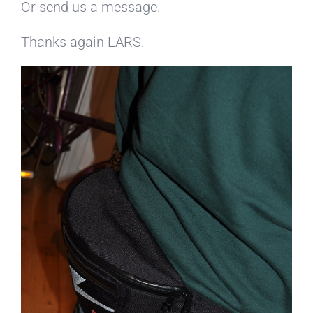
Or send us a message.
Thanks again LARS.