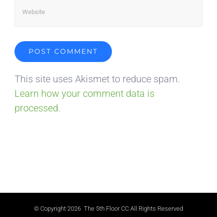
This site uses Akismet to reduce spam.
Learn how your comment data is
processed.
© Copyright
2026 The 5th Floor CC All Rights Reserved