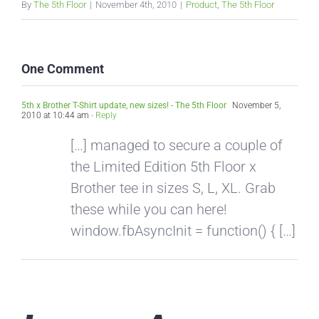
By
The 5th Floor
|
November 4th, 2010
|
Product
,
The 5th Floor
One Comment
5th x Brother T-Shirt update, new sizes! - The 5th Floor
November 5,
2010 at 10:44 am
- Reply
[…] managed to secure a couple of
the Limited Edition 5th Floor x
Brother tee in sizes S, L, XL. Grab
these while you can here!
window.fbAsyncInit = function() { […]