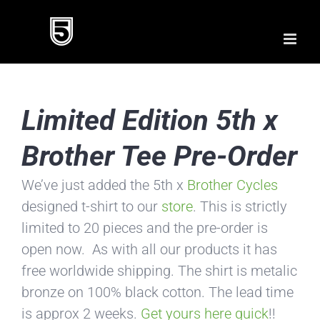
Skip
to
content
Limited Edition 5th x
Brother Tee Pre-Order
We’ve just added the 5th x
Brother Cycles
designed t-shirt to our
store
. This is strictly
limited to 20 pieces and the pre-order is
open now. As with all our products it has
free worldwide shipping. The shirt is metalic
bronze on 100% black cotton. The lead time
is approx 2 weeks.
Get yours here quick
!!