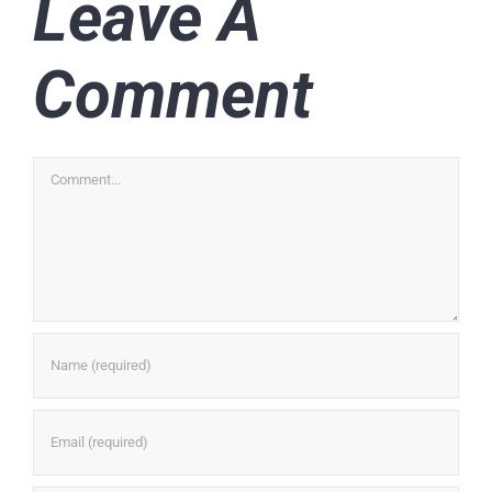
Leave A
Comment
Comment