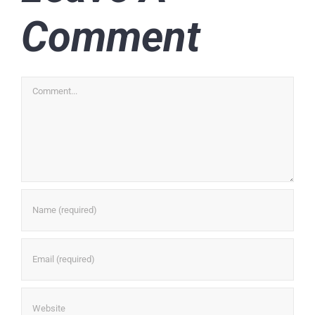
Comment
Comment