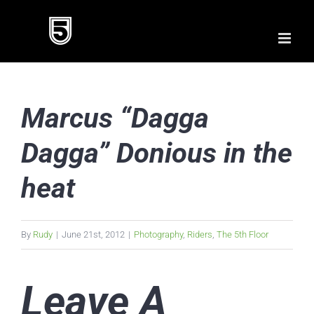
Skip
to
content
Marcus “Dagga
Dagga” Donious in the
heat
By
Rudy
|
June 21st, 2012
|
Photography
,
Riders
,
The 5th Floor
Leave A