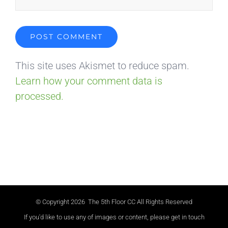
This site uses Akismet to reduce spam.
Learn how your comment data is
processed.
© Copyright
2026 The 5th Floor CC All Rights Reserved
If you'd like to use any of images or content, please get in touch