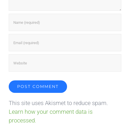
This site uses Akismet to reduce spam.
Learn how your comment data is
processed.