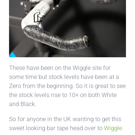
These have been on the Wiggle site for
some time but stock levels have been at a
Zero from the beginning. So it is great to see
the stock levels rise to 10+ on both White
and Black.
So for anyone in the UK wanting to get this
sweet looking bar tape head over to
Wiggle.