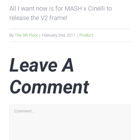
All I want now is for MASH x Cinelli to
release the V2 frame!
By
The 5th Floor
|
February 2nd, 2011
|
Product
Leave A
Comment
Comment