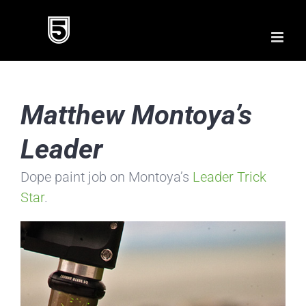
Skip
to
content
Matthew Montoya’s
Leader
Dope paint job on Montoya’s
Leader Trick
Star
.