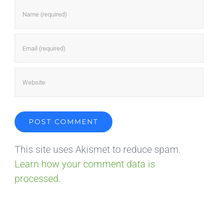
This site uses Akismet to reduce spam.
Learn how your comment data is
processed.