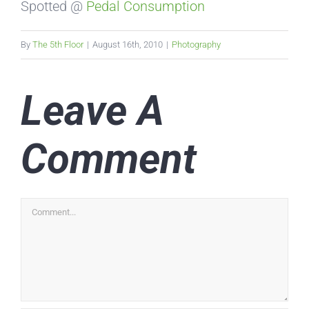
Spotted @
Pedal Consumption
By
The 5th Floor
|
August 16th, 2010
|
Photography
Leave A
Comment
Comment