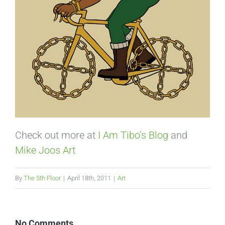
Check out more at
I Am Tibo’s Blog
and
Mike Joos Art
By
The 5th Floor
|
April 18th, 2011
|
Art
No Comments