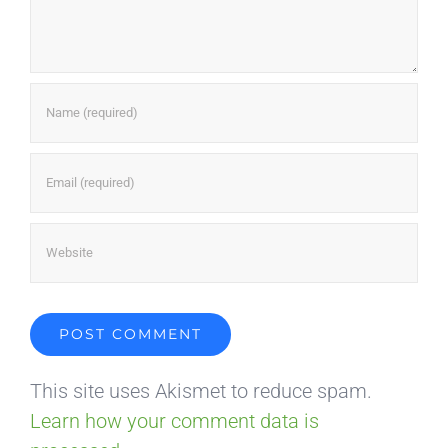
This site uses Akismet to reduce spam.
Learn how your comment data is