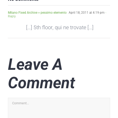
Milano Fixed Archive » pessimo elemento
April 18, 2011 at 4:19 pm
-
Reply
[…] 5th floor, qui ne trovate […]
Leave A
Comment
Comment