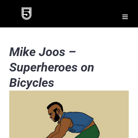
Skip
to
content
Mike Joos –
Superheroes on
Bicycles