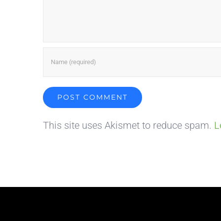
This site uses Akismet to reduce spam.
L