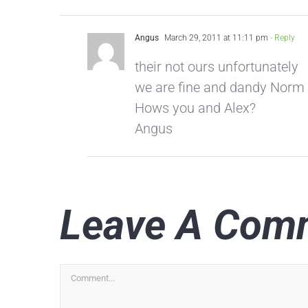
Angus
March 29, 2011 at 11:11 pm
- Reply
their not ours unfortunately
we are fine and dandy Norm
Hows you and Alex?
Angus
Leave A Com
Comment