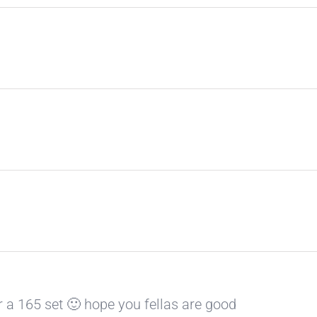
r a 165 set 🙂 hope you fellas are good