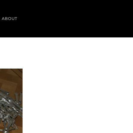
ABOUT