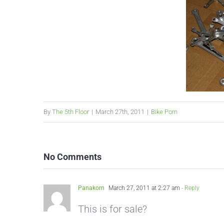
By
The 5th Floor
|
March 27th, 2011
|
Bike Porn
No Comments
Panakorn
March 27, 2011 at 2:27 am
- Reply
This is for sale?