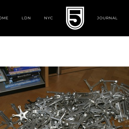
OME
LDN
NYC
JOURNAL