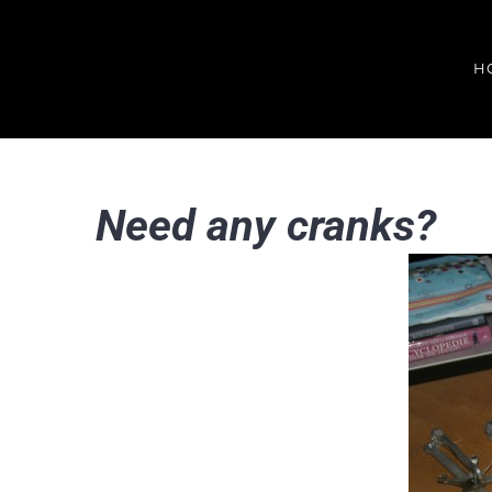
Skip
to
H
content
Need any cranks?