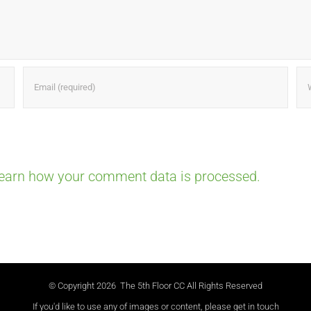
earn how your comment data is processed.
© Copyright
2026 The 5th Floor CC All Rights Reserved
If you'd like to use any of images or content, please get in touch