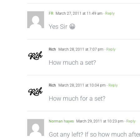
FR
March 27, 2011 at 11:49 am
- Reply
Yes Sir 😀
Rich
March 28, 2011 at 7:07 pm
- Reply
How much a set?
Rich
March 28, 2011 at 10:04 pm
- Reply
How much for a set?
Norman hayes
March 29, 2011 at 10:23 pm
- Reply
Got any left? If so how much afte