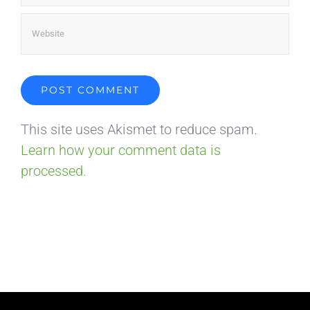
This site uses Akismet to reduce spam.
Learn how your comment data is
processed.