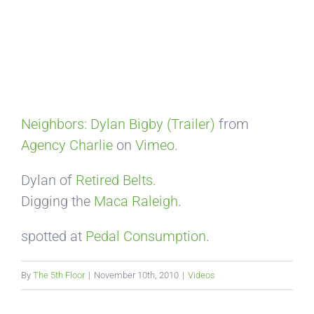
Neighbors: Dylan Bigby (Trailer)
from
Agency Charlie
on
Vimeo
.
Dylan of
Retired Belts
.
Digging the
Maca
Raleigh
.
spotted at
Pedal Consumption
.
By
The 5th Floor
|
November 10th, 2010
|
Videos