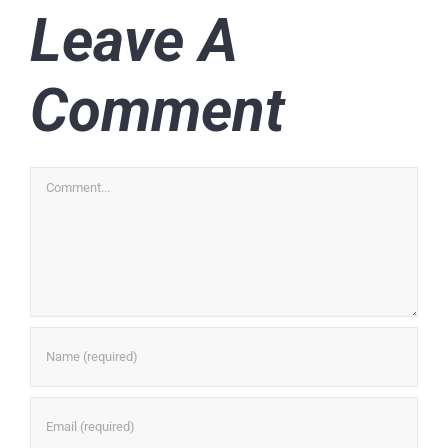
Leave A
Comment
Comment