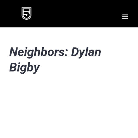
Skip
to
content
Neighbors: Dylan
Bigby