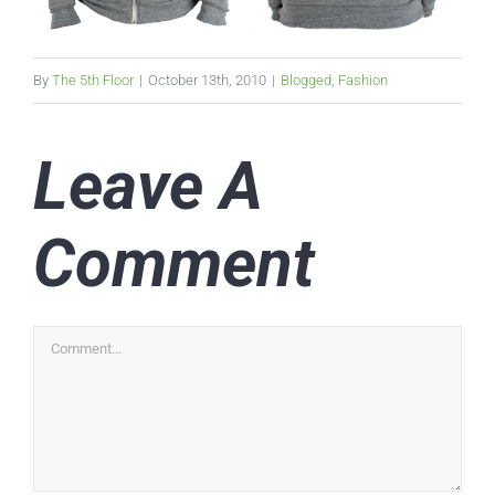
By
The 5th Floor
|
October 13th, 2010
|
Blogged
,
Fashion
Leave A
Comment
Comment