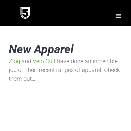
Skip
to
content
New Apparel
Zlog
and
Velo Cult
have done an incredible
job on their recent ranges of apparel. Check
them out…