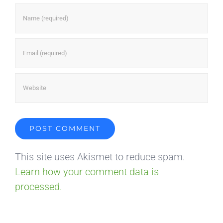
This site uses Akismet to reduce spam.
Learn how your comment data is
processed.