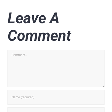
Leave A
Comment
Comment