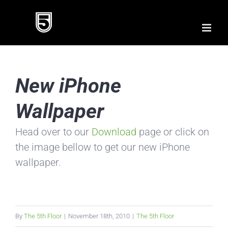
Skip
to
content
New iPhone
Wallpaper
Head over to our
Download
page or click on
the image bellow to get our new iPhone
wallpaper.
By
The 5th Floor
|
November 18th, 2010
|
The 5th Floor