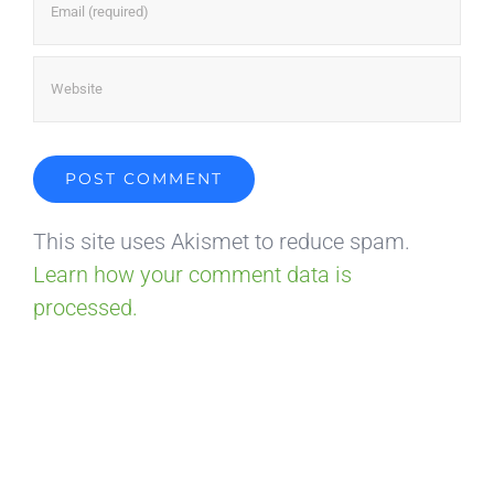
This site uses Akismet to reduce spam.
Learn how your comment data is
processed.