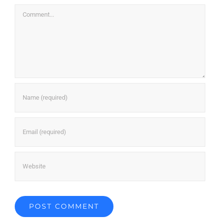
Comment