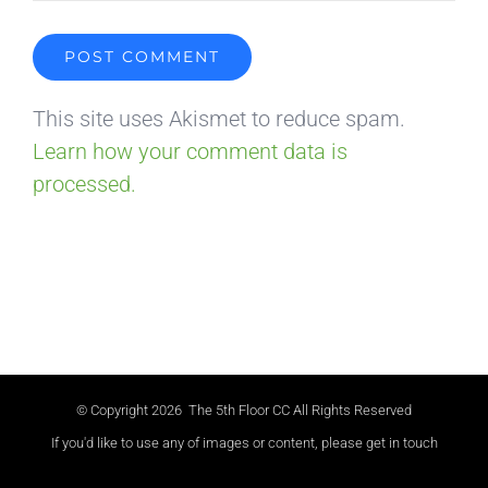
This site uses Akismet to reduce spam.
Learn how your comment data is
processed.
© Copyright
2026 The 5th Floor CC All Rights Reserved
If you'd like to use any of images or content, please get in touch