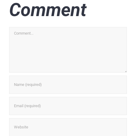
Comment
Comment