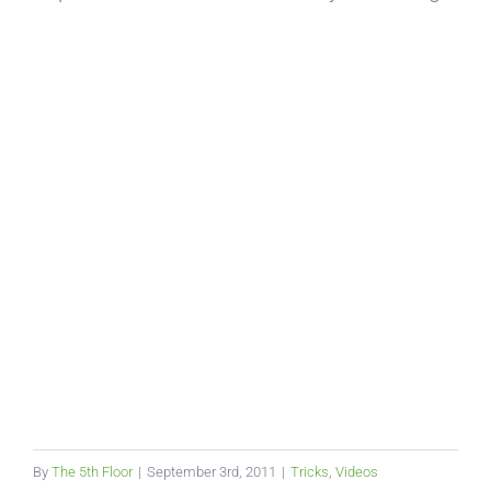
By
The 5th Floor
|
September 3rd, 2011
|
Tricks
,
Videos