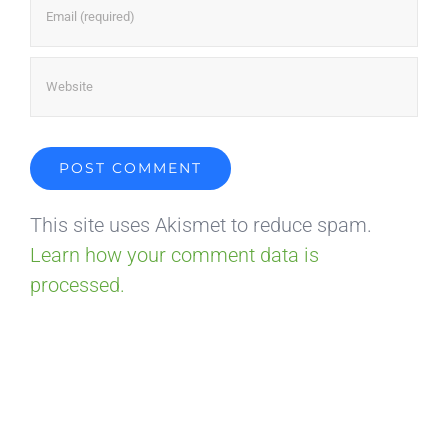
This site uses Akismet to reduce spam.
Learn how your comment data is
processed.