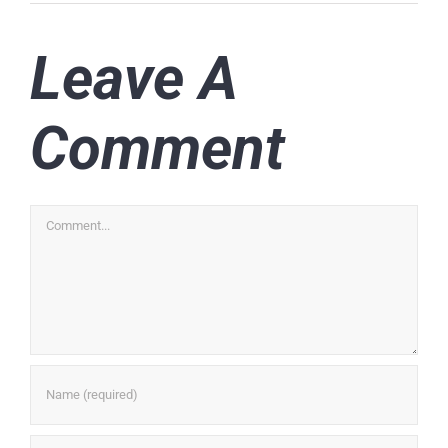
Leave A
Comment
Comment