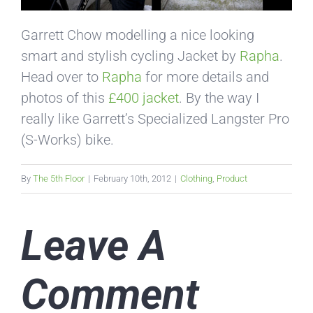
Garrett Chow modelling a nice looking
smart and stylish cycling Jacket by
Rapha
.
Head over to
Rapha
for more details and
photos of this
£400 jacket
. By the way I
really like Garrett’s Specialized Langster Pro
(S-Works) bike.
By
The 5th Floor
|
February 10th, 2012
|
Clothing
,
Product
Leave A
Comment