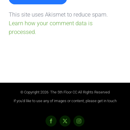
This site uses Akismet to reduce spam.
Learn how your comment data is
processed.
© Copyright
2026 The 5th Floor CC All Rights Reserved
If you'd like to use any of images or content, please get in touch
Facebook
X
Instagram