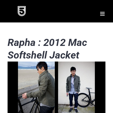
Skip
to
content
Rapha : 2012 Mac
Softshell Jacket