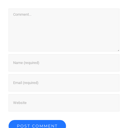
Comment