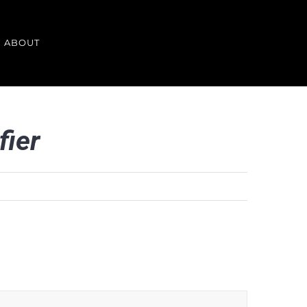
ABOUT
fier