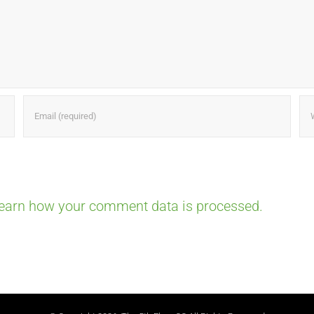
earn how your comment data is processed.