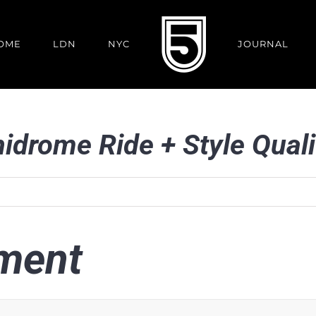
OME
LDN
NYC
JOURNAL
nidrome Ride + Style Quali
ment