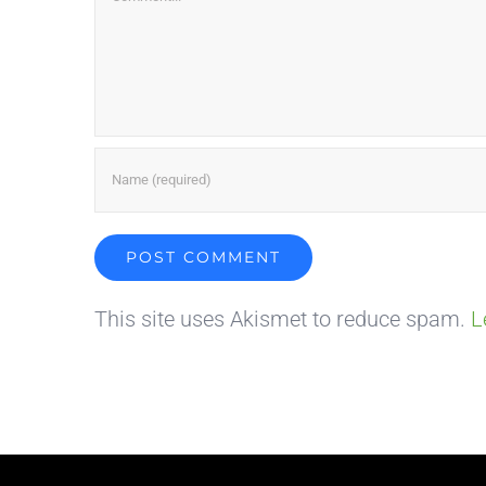
This site uses Akismet to reduce spam.
L