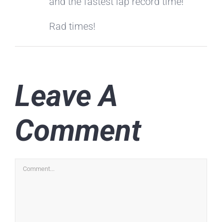
and the fastest lap record time!
Rad times!
Leave A
Comment
Comment