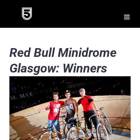
Skip
to
content
Red Bull Minidrome
Glasgow: Winners