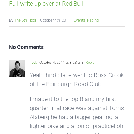
Full write up over at Red Bull
By
The 5th Floor
|
October 4th, 2011
|
Events
,
Racing
No Comments
neek
October 4, 2011 at 8:23 am
- Reply
Yeah third place went to Ross Crook
of the Edinburgh Road Club!
I made it to the top 8 and my first
quarter final race was against Toms
Alsberg he had a bigger gearing, a
lighter bike and a ton of practice! oh