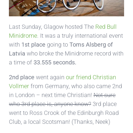
Last Sunday, Glagow hosted The
Red Bull
Minidrome
. It was a truly international event
with
1st place
going to
Toms Alsberg of
Latvia
who broke the Minidrome record with
a time of
33.555 seconds.
2nd place
went again
our friend Christian
Vollmer
from Germany, who also came 2nd
in London – next time Christian!
Not sure
who 3rd place is, anyone know?
3rd place
went to Ross Crook of the Edinburgh Road
Club, a local Scotsman! (Thanks, Neek)