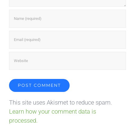
This site uses Akismet to reduce spam.
Learn how your comment data is
processed.