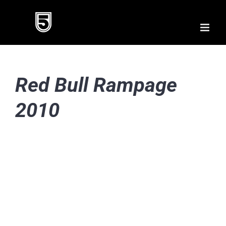
Skip
to
content
Red Bull Rampage
2010