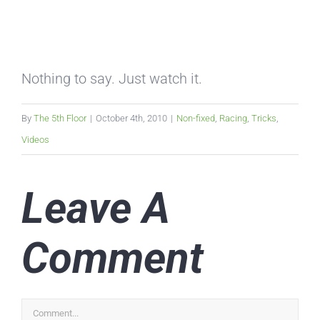
Nothing to say. Just watch it.
By
The 5th Floor
|
October 4th, 2010
|
Non-fixed
,
Racing
,
Tricks
,
Videos
Leave A
Comment
Comment