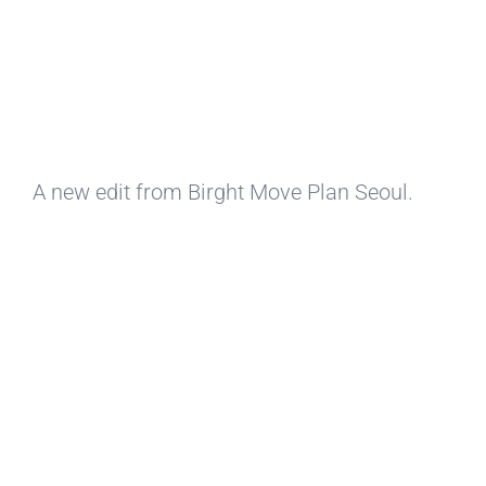
A new edit from Birght Move Plan Seoul.