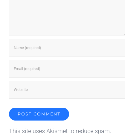
This site uses Akismet to reduce spam.