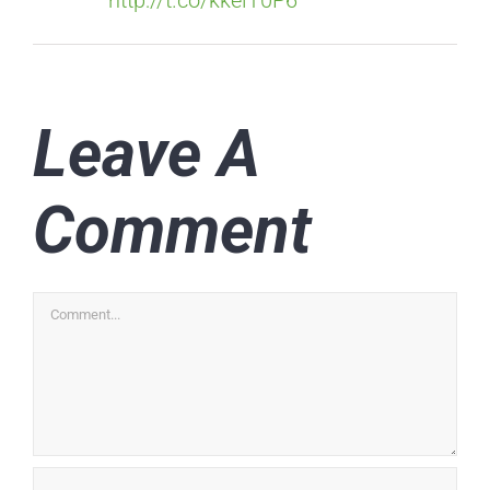
Leave A
Comment
Comment