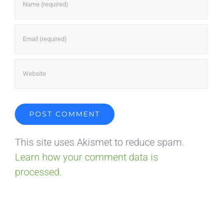
This site uses Akismet to reduce spam.
Learn how your comment data is
processed.