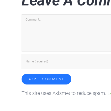
Leave A Com
Comment
This site uses Akismet to reduce spam.
L