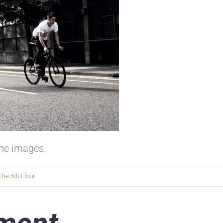
the images.
The 5th Floor