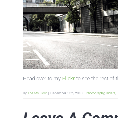
Head over to my
Flickr
to see the rest of 
By
The 5th Floor
|
December 11th, 2010
|
Photography
,
Riders
,