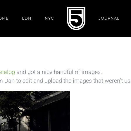
OME
LDN
NYC
JOURNAL
atalog
and got a nice handful of images.
om Dan to edit and upload the images that weren’t us