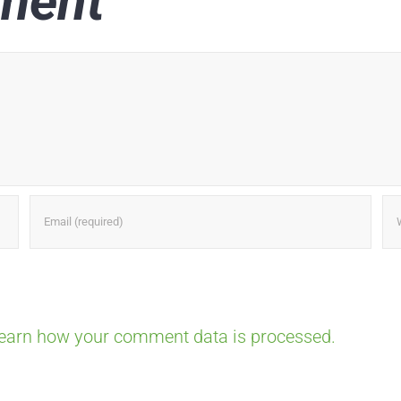
ment
earn how your comment data is processed.