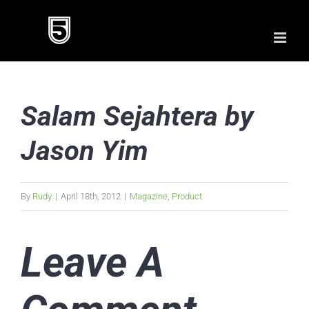
Skip
to
content
Salam Sejahtera by
Jason Yim
By
Rudy
|
April 18th, 2012
|
Magazine
,
Product
Leave A