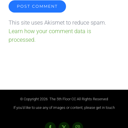
This site uses Akismet to reduce spam.
Learn how your comment data is
processed.
© Copyright
2026 The 5th Floor CC All Rights Reserved
If you'd like to use any of images or content, please get in touch