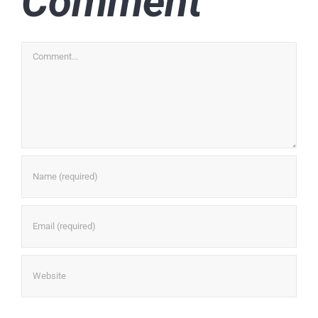
Comment
Comment