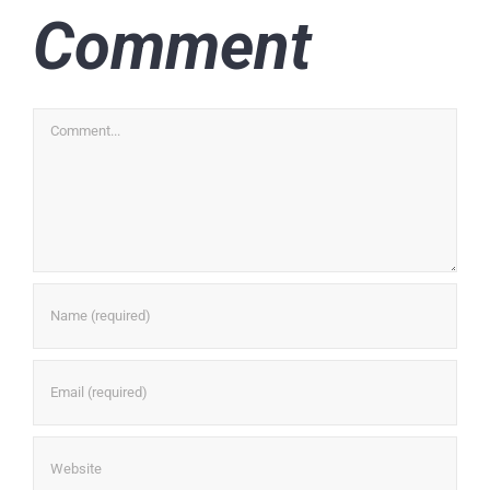
Comment
Comment