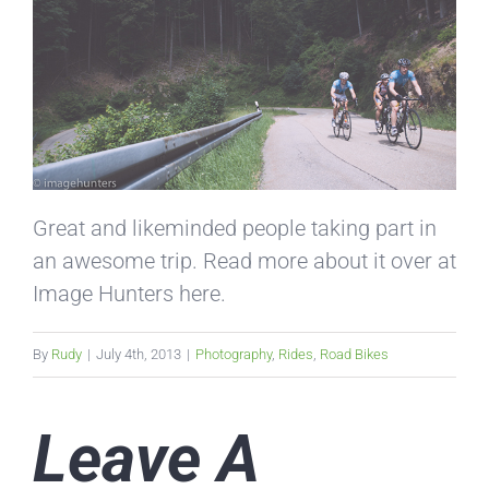
Great and likeminded people taking part in
an awesome trip. Read more about it over at
Image Hunters here.
By
Rudy
|
July 4th, 2013
|
Photography
,
Rides
,
Road Bikes
Leave A