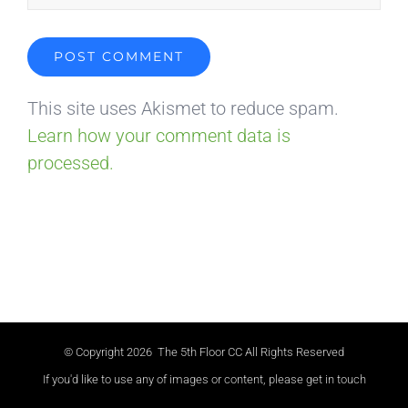
This site uses Akismet to reduce spam.
Learn how your comment data is
processed.
© Copyright
2026 The 5th Floor CC All Rights Reserved
If you'd like to use any of images or content, please get in touch