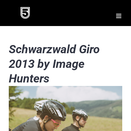
Skip
to
content
Schwarzwald Giro
2013 by Image
Hunters