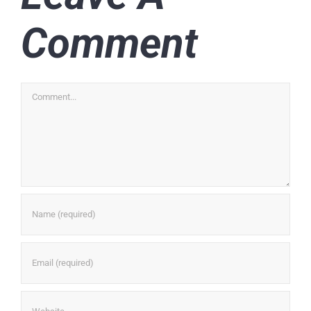
Comment
Comment