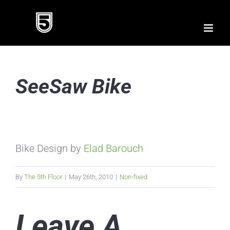
Skip
to
content
SeeSaw Bike
Bike Design by
Elad Barouch
By
The 5th Floor
|
May 26th, 2010
|
Non-fixed
Leave A