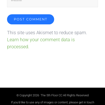
This site uses Akismet to reduce spam.
Learn how your comment data is
processed.
© Copyright
2026 The 5th Floor CC All Rights Reserved
If you'd like to use any of images or content, please get in touch