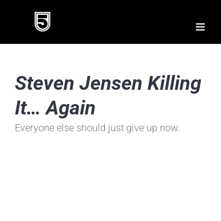
Skip
to
content
Steven Jensen Killing
It… Again
Everyone else should just give up now.