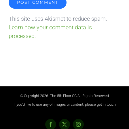
This site uses Akismet to reduce spam.
Learn how your comment data is
processed.
© Copyright
2026 The 5th Floor CC All Rights Reserved
If you'd like to use any of images or content, please get in touch
Facebook
X
Instagram