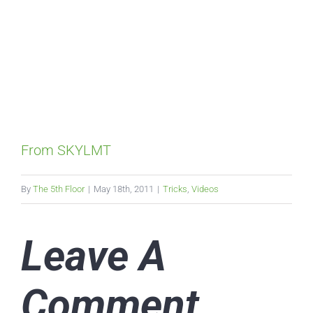
From SKYLMT
By
The 5th Floor
|
May 18th, 2011
|
Tricks
,
Videos
Leave A
Comment