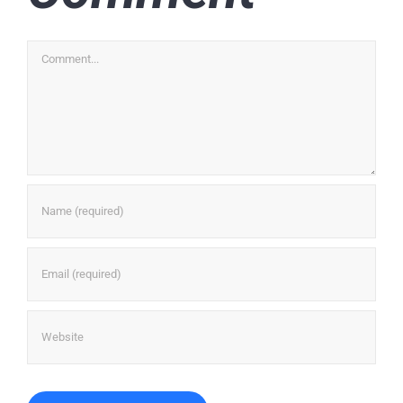
Comment