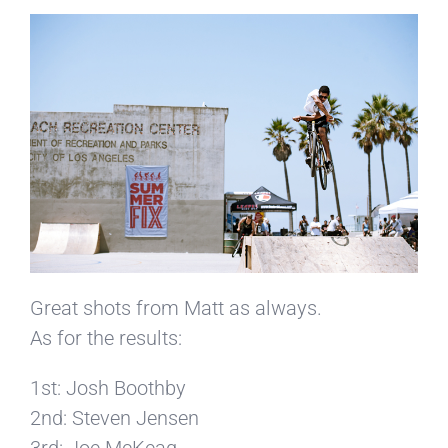
Great shots from Matt as always.
As for the results:
1st: Josh Boothby
2nd: Steven Jensen
3rd: Joe McKeag