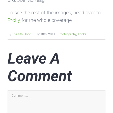
To see the rest of the images, head over to
Prolly
for the whole coverage.
By
The 5th Floor
|
July 18th, 2011
|
Photography
,
Tricks
Leave A
Comment
Comment