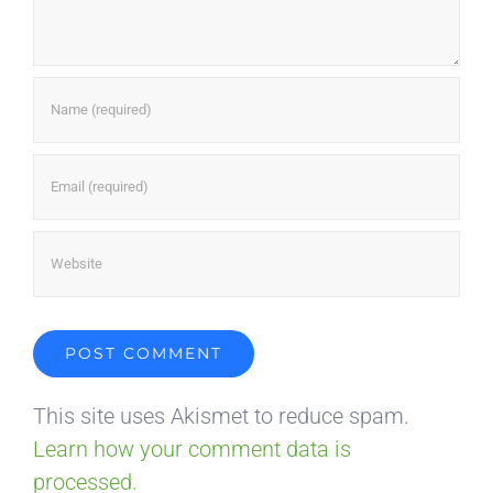
This site uses Akismet to reduce spam.
Learn how your comment data is
processed.