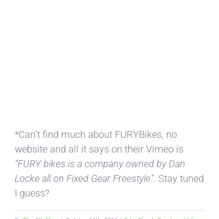
*Can’t find much about FURYBikes, no
website and all it says on their Vimeo is
“FURY bikes is a company owned by Dan
Locke all on Fixed Gear Freestyle”
. Stay tuned
I guess?