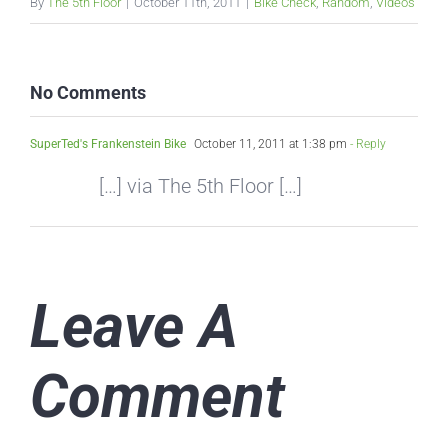
By
The 5th Floor
|
October 11th, 2011
|
Bike Check
,
Random
,
Videos
No Comments
SuperTed's Frankenstein Bike
October 11, 2011 at 1:38 pm
- Reply
[…] via The 5th Floor […]
Leave A
Comment