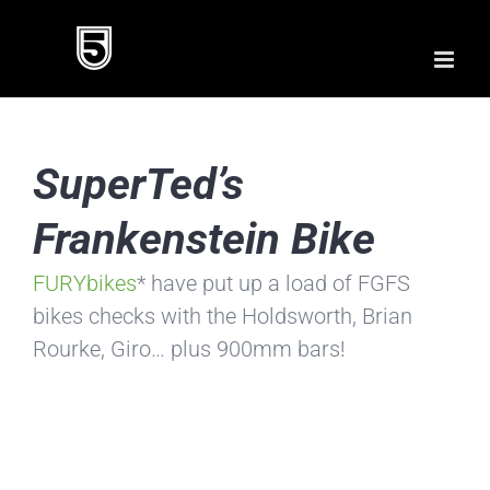
Skip
to
content
SuperTed’s
Frankenstein Bike
FURYbikes
* have put up a load of FGFS
bikes checks with the Holdsworth, Brian
Rourke, Giro… plus 900mm bars!