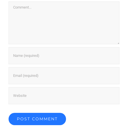
Comment