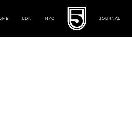
OME
LDN
NYC
JOURNAL