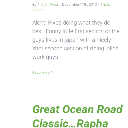
By
The 5th Floor
|
December 11th, 2010
|
Tricks
,
Videos
Aloha Fixed doing what they do
best. Funny little first section of the
guys lives in japan with a nicely
shot second section of riding. Nice
work guys
Read More
Great Ocean Road
Classic…Rapha