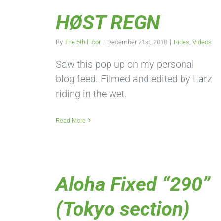
HØST REGN
By
The 5th Floor
|
December 21st, 2010
|
Rides
,
Videos
Saw this pop up on my personal
blog feed. Filmed and edited by Larz
riding in the wet.
Read More
Aloha Fixed “290”
(Tokyo section)