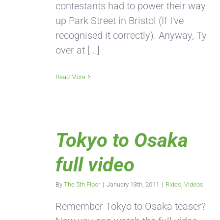
contestants had to power their way
up Park Street in Bristol (If I've
recognised it correctly). Anyway, Ty
over at [...]
Read More
Tokyo to Osaka
full video
By
The 5th Floor
|
January 13th, 2011
|
Rides
,
Videos
Remember Tokyo to Osaka teaser?