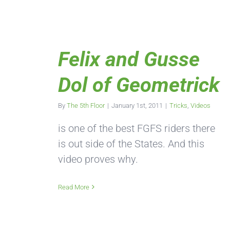
Felix and Gusse
Dol of Geometrick
By
The 5th Floor
|
January 1st, 2011
|
Tricks
,
Videos
is one of the best FGFS riders there
is out side of the States. And this
video proves why.
Read More