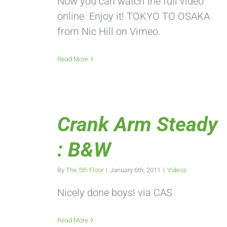
Now you can watch the full video
online. Enjoy it! TOKYO TO OSAKA
from Nic Hill on Vimeo.
Read More
Crank Arm Steady
: B&W
By
The 5th Floor
|
January 6th, 2011
|
Videos
Nicely done boys! via CAS
Read More