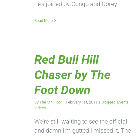
he's joined by Congo and Corey
Read More
Red Bull Hill
Chaser by The
Foot Down
By
The 5th Floor
|
February 1st, 2011
|
Blogged
,
Events
,
Videos
We're still waiting to see the official
and damn I'm gutted I missed it. The