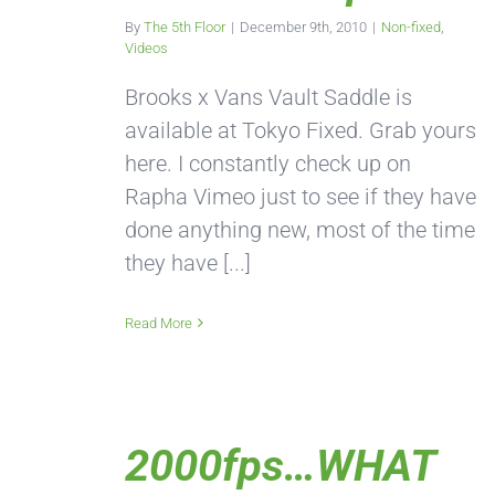
By
The 5th Floor
|
December 9th, 2010
|
Non-fixed
,
Videos
Brooks x Vans Vault Saddle is
available at Tokyo Fixed. Grab yours
here. I constantly check up on
Rapha Vimeo just to see if they have
done anything new, most of the time
they have [...]
Read More
2000fps…WHAT