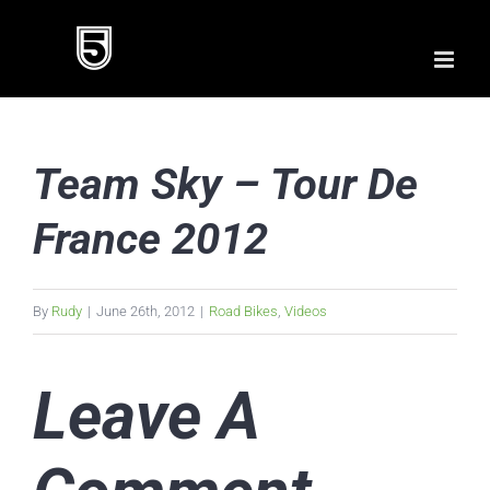
Skip
to
content
Team Sky – Tour De
France 2012
By
Rudy
|
June 26th, 2012
|
Road Bikes
,
Videos
Leave A