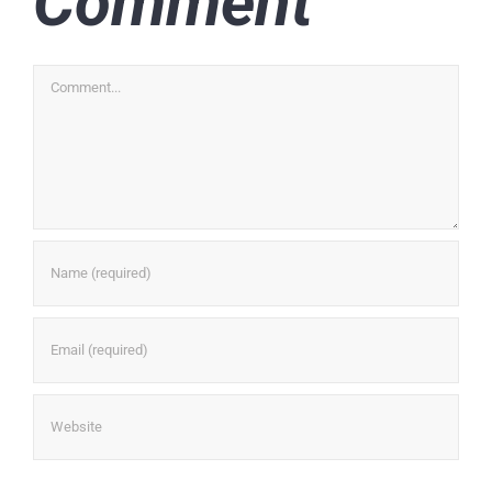
Comment
Comment