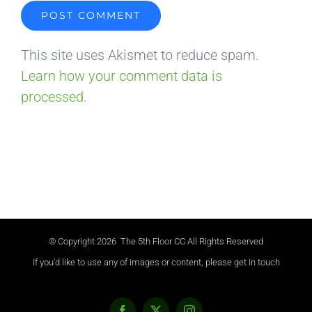
This site uses Akismet to reduce spam.
Learn how your comment data is
processed.
© Copyright
2026 The 5th Floor CC All Rights Reserved
If you'd like to use any of images or content, please get in touch