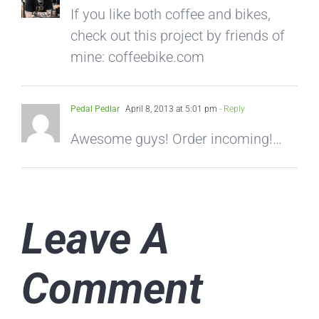
If you like both coffee and bikes,
check out this project by friends of
mine: coffeebike.com
Pedal Pedlar
April 8, 2013 at 5:01 pm
- Reply
Awesome guys! Order incoming!…
Leave A
Comment