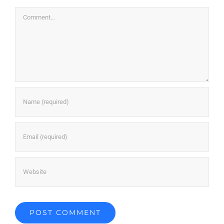
Comment