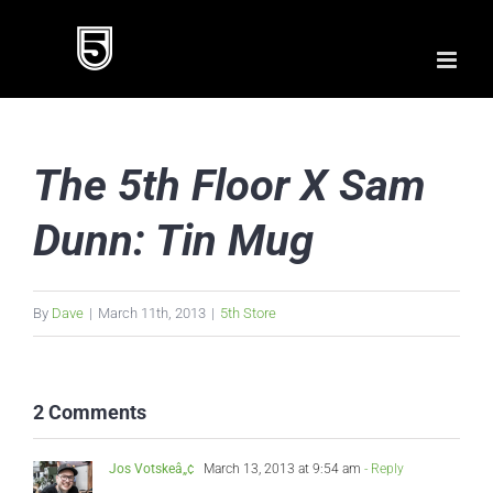
Skip
to
content
The 5th Floor X Sam
Dunn: Tin Mug
By
Dave
|
March 11th, 2013
|
5th Store
2 Comments
Jos Votskeâ„¢
March 13, 2013 at 9:54 am
- Reply