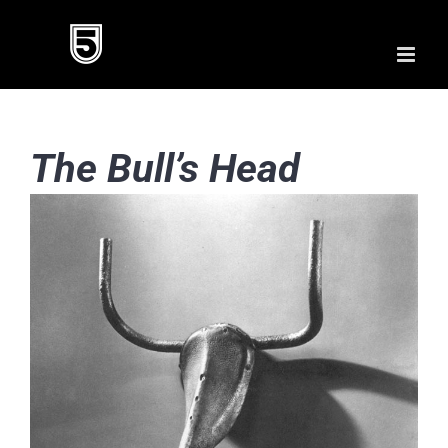
Skip
to
content
The Bull’s Head