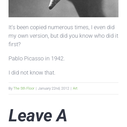
It’s been copied numerous times, I even did
my own version, but did you know who did it
first?
Pablo Picasso in 1942.
I did not know that.
By
The 5th Floor
|
January 22nd, 2012
|
Art
Leave A