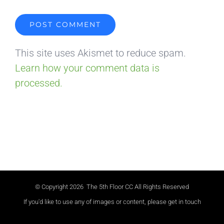
This site uses Akismet to reduce spam.
Learn how your comment data is
processed.
© Copyright
2026 The 5th Floor CC All Rights Reserved
If you'd like to use any of images or content, please get in touch