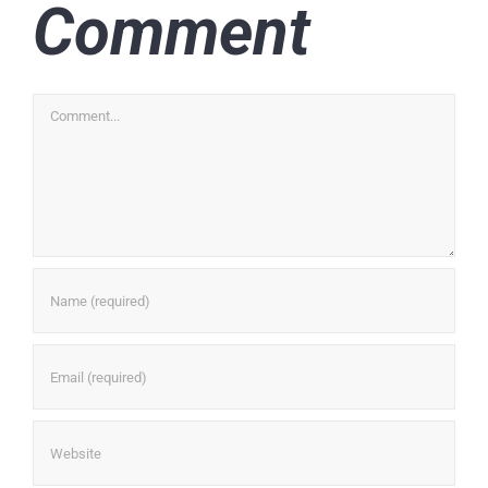
Comment
Comment