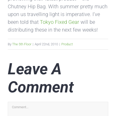
Chutney Hip Bag. With summer pretty much
upon us travelling light is imperative. I’ve
been told that
Tokyo Fixed Gear
will be
distributing these in the next few weeks!
By
The 5th Floor
|
April 22nd, 2010
|
Product
Leave A
Comment
Comment