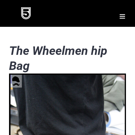
Skip
to
content
The Wheelmen hip
Bag