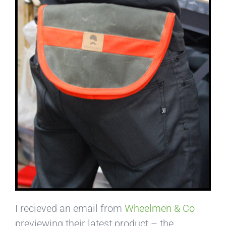
I recieved an email from
Wheelmen & Co
previewing their latest product – the