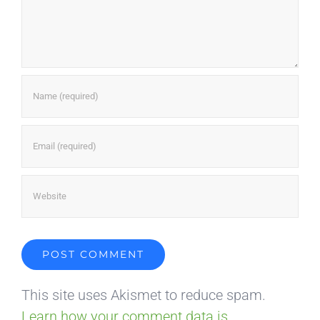
This site uses Akismet to reduce spam.
Learn how your comment data is