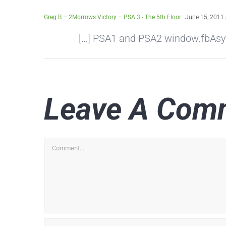
Greg B – 2Morrows Victory – PSA 3 - The 5th Floor
June 15, 2011 
[…] PSA1 and PSA2 window.fbAsyncI
Leave A Com
Comment