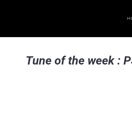
Skip
to
H
content
Tune of the week : 