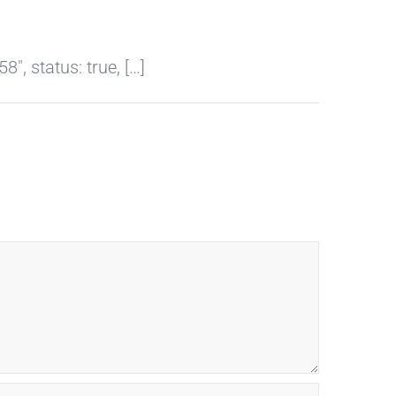
, status: true, […]