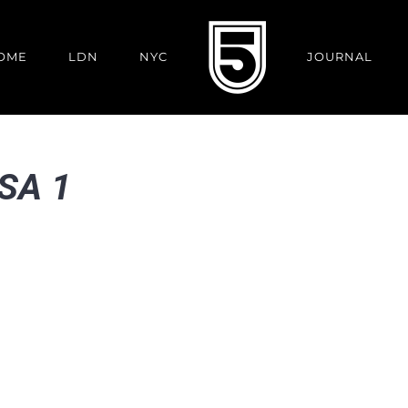
OME
LDN
NYC
JOURNAL
PSA 1