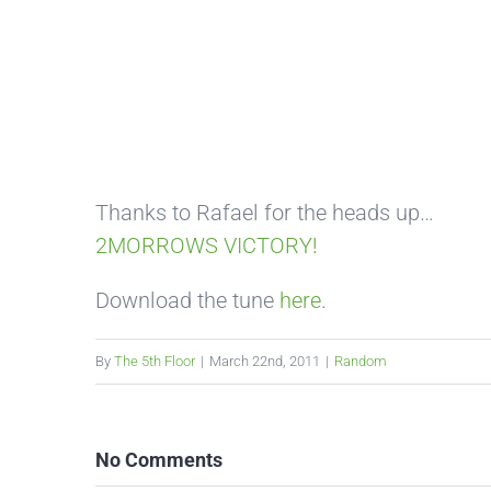
Thanks to Rafael for the heads up…
2MORROWS VICTORY!
Download the tune
here
.
By
The 5th Floor
|
March 22nd, 2011
|
Random
No Comments