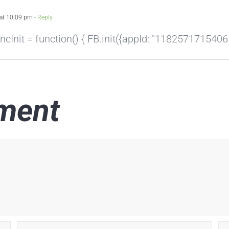
at 10:09 pm
- Reply
nit = function() { FB.init({appId: "118257171540658"
ment