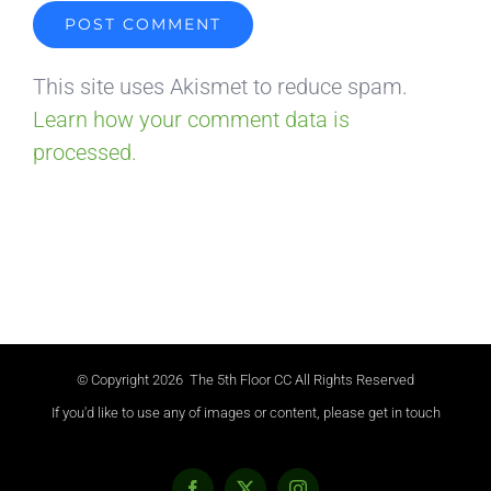
This site uses Akismet to reduce spam.
Learn how your comment data is
processed.
© Copyright
2026 The 5th Floor CC All Rights Reserved
If you'd like to use any of images or content, please get in touch