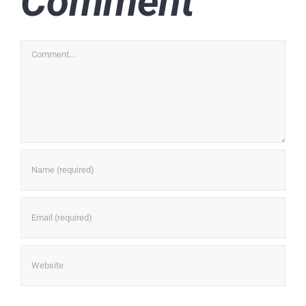
Comment
Comment