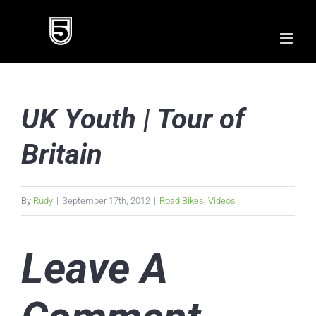
Skip
to
content
UK Youth | Tour of
Britain
By
Rudy
|
September 17th, 2012
|
Road Bikes
,
Videos
Leave A