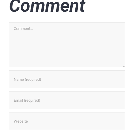
Comment
Comment