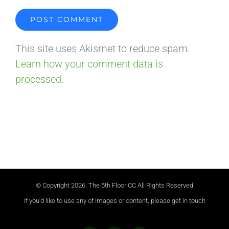
This site uses Akismet to reduce spam.
Learn how your comment data is
processed.
© Copyright
2026 The 5th Floor CC All Rights Reserved
If you'd like to use any of images or content, please get in touch