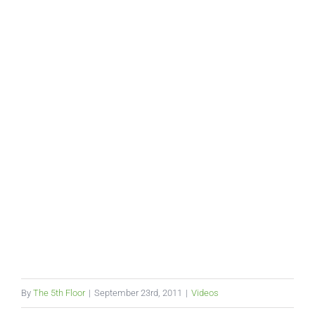
By
The 5th Floor
|
September 23rd, 2011
|
Videos