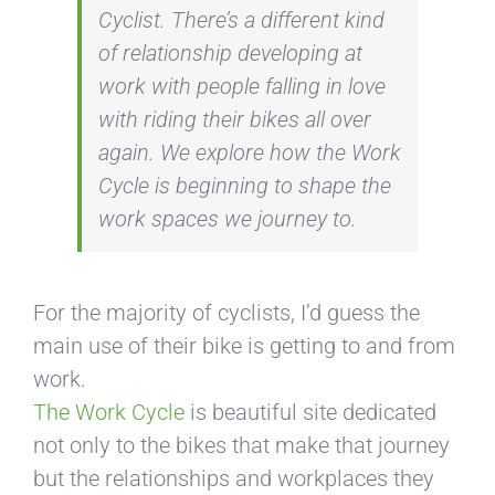
Cyclist
. There’s a different kind
of relationship developing at
work with people falling in love
with riding their bikes all over
again. We explore how the Work
Cycle is beginning to shape the
work spaces we journey to.
For the majority of cyclists, I’d guess the
main use of their bike is getting to and from
work.
The Work Cycle
is beautiful site dedicated
not only to the bikes that make that journey
but the relationships and workplaces they