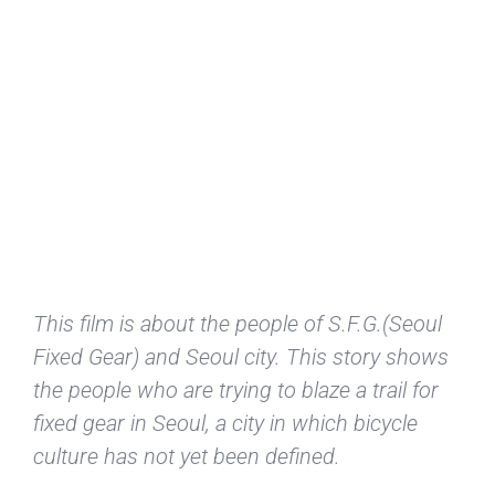
This film is about the people of S.F.G.(Seoul
Fixed Gear) and Seoul city. This story shows
the people who are trying to blaze a trail for
fixed gear in Seoul, a city in which bicycle
culture has not yet been defined.