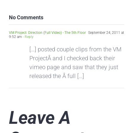
No Comments
VM Project: Direction (Full Video) - The 5th Floor
September 24, 2011 at
9:52 am
- Reply
[…] posted couple clips from the VM
ProjectÂ and I checked back their
vimeo page and saw that they just
released the Â full […]
Leave A