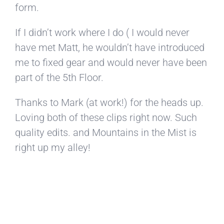
form.
If I didn’t work where I do ( I would never
have met Matt, he wouldn’t have introduced
me to fixed gear and would never have been
part of the 5th Floor.
Thanks to Mark (at work!) for the heads up.
Loving both of these clips right now. Such
quality edits. and Mountains in the Mist is
right up my alley!