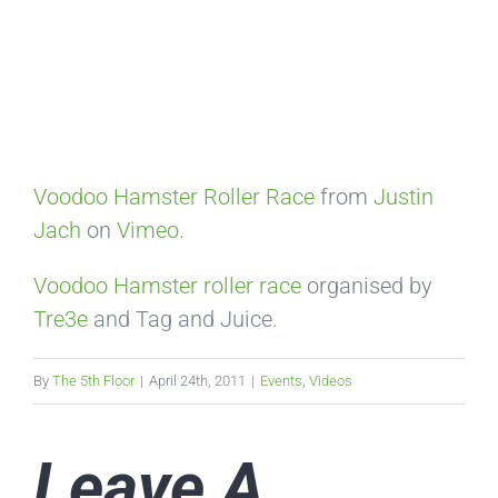
Voodoo Hamster Roller Race
from
Justin
Jach
on
Vimeo
.
Voodoo Hamster roller race
organised by
Tre3e
and Tag and Juice.
By
The 5th Floor
|
April 24th, 2011
|
Events
,
Videos
Leave A