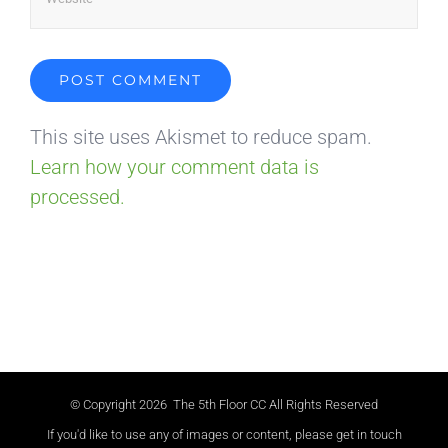
This site uses Akismet to reduce spam.
Learn how your comment data is
processed.
© Copyright
2026 The 5th Floor CC All Rights Reserved
If you'd like to use any of images or content, please get in touch