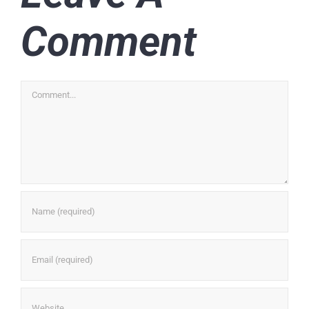
Comment
Comment