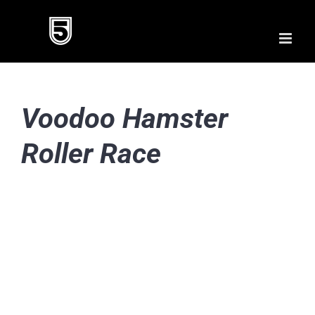
Skip
to
content
Voodoo Hamster
Roller Race