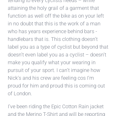
tending to every cyclists needs – while
attaining the holy grail of a garment that
function as well off the bike as on your left
in no doubt that this is the work of a man
who has years experience behind bars -
handlebars that is. This clothing doesn’t
label you as a type of cyclist but beyond that
doesn’t even label you as a cyclist – doesn’t
make you qualify what your wearing in
pursuit of your sport. I can’t imagine how
Nick’s and his crew are feeling cos I’m
proud for him and proud this is coming out
of London.
I’ve been riding the Epic Cotton Rain jacket
and the Merino T-Shirt and will be reporting