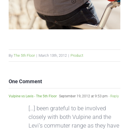
By
The 5th Floor
|
March 13th, 2012
|
Product
One Comment
Vulpine vs Levis - The 5th Floor
September 19, 2012 at 9:53 pm
- Reply
[…] been grateful to be involved
closely with both Vulpine and the
Levi’s commuter range as they have