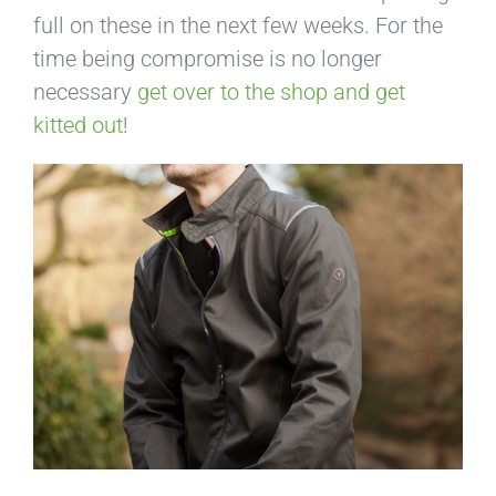
full on these in the next few weeks. For the
time being compromise is no longer
necessary
get over to the shop and get
kitted out
!