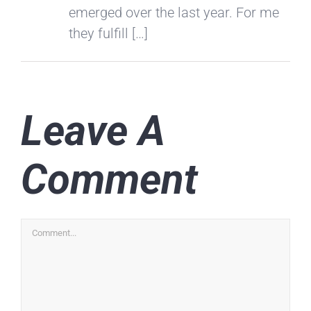
emerged over the last year. For me
they fulfill […]
Leave A
Comment
Comment