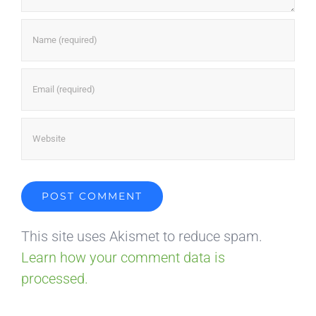
This site uses Akismet to reduce spam.
Learn how your comment data is
processed.