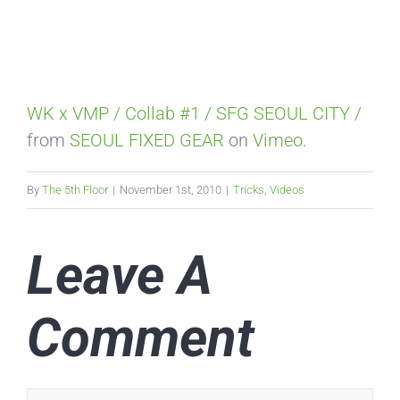
WK x VMP / Collab #1 / SFG SEOUL CITY /
from
SEOUL FIXED GEAR
on
Vimeo
.
By
The 5th Floor
|
November 1st, 2010
|
Tricks
,
Videos
Leave A
Comment