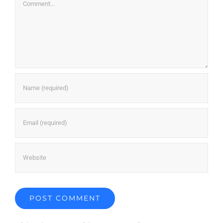
Comment