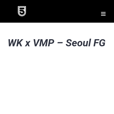
Skip
to
content
WK x VMP – Seoul FG