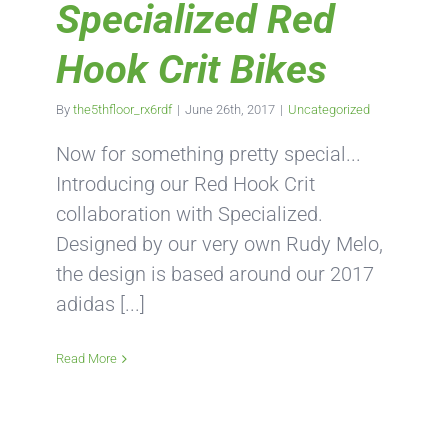
Specialized Red
Hook Crit Bikes
By
the5thfloor_rx6rdf
|
June 26th, 2017
|
Uncategorized
Now for something pretty special...
Introducing our Red Hook Crit
collaboration with Specialized.
Designed by our very own Rudy Melo,
the design is based around our 2017
adidas [...]
Read More