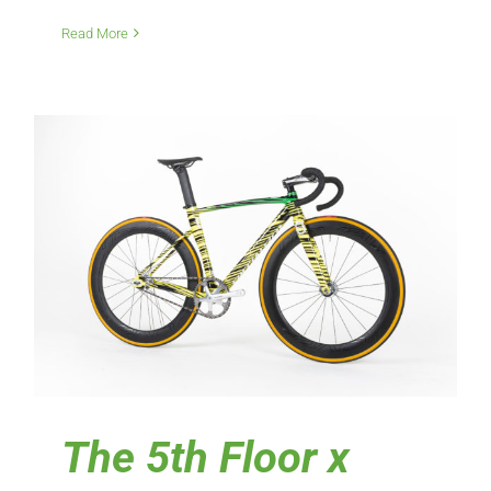
Read More
The 5th Floor x