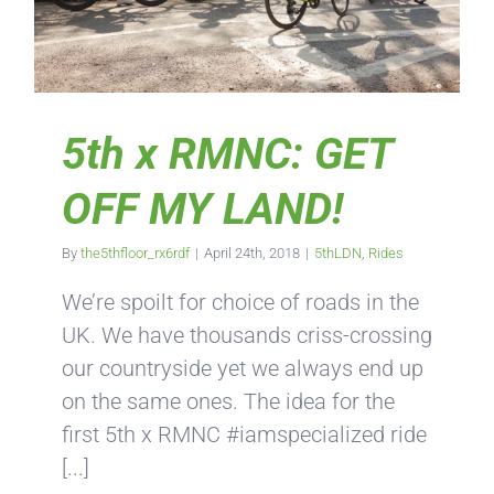
5th x RMNC: GET
OFF MY LAND!
By
the5thfloor_rx6rdf
|
April 24th, 2018
|
5thLDN
,
Rides
We’re spoilt for choice of roads in the
UK. We have thousands criss-crossing
our countryside yet we always end up
on the same ones. The idea for the
first 5th x RMNC #iamspecialized ride
[...]