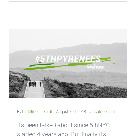
By
the5thfloor_rx6rdf
|
August 2nd, 2018
|
Uncategorized
It's been talked about since 5thNYC
started 4 years ago. But finally it's