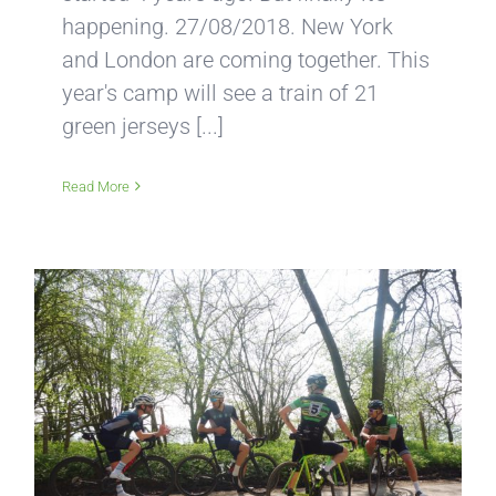
happening. 27/08/2018. New York
and London are coming together. This
year's camp will see a train of 21
green jerseys [...]
Read More