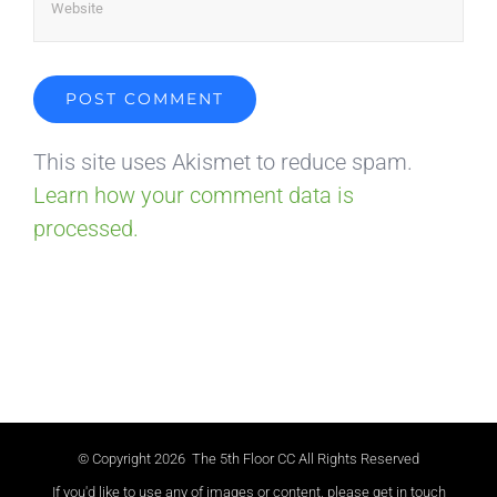
This site uses Akismet to reduce spam.
Learn how your comment data is
processed.
© Copyright
2026 The 5th Floor CC All Rights Reserved
If you'd like to use any of images or content, please get in touch