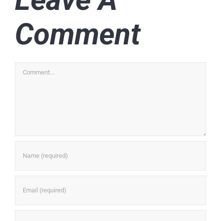
Comment
Comment