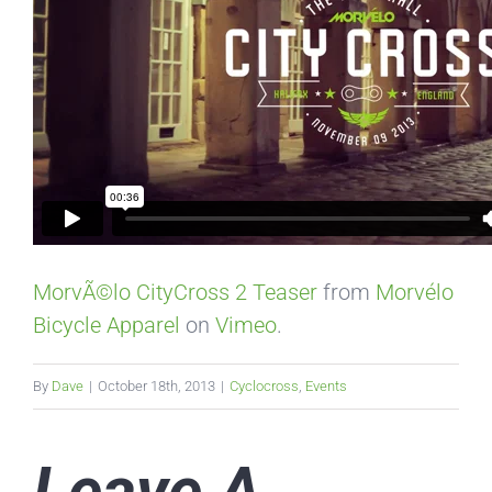
MorvÃ©lo CityCross 2 Teaser
from
Morvélo
Bicycle Apparel
on
Vimeo
.
By
Dave
|
October 18th, 2013
|
Cyclocross
,
Events
Leave A