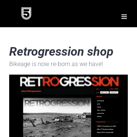
Skip
to
content
Retrogression shop
Bikeage is now re-born as we have!