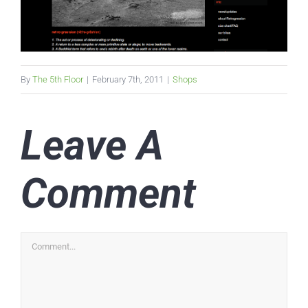
By
The 5th Floor
|
February 7th, 2011
|
Shops
Leave A
Comment
Comment