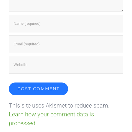
This site uses Akismet to reduce spam.
Learn how your comment data is
processed.