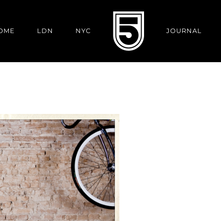
OME
LDN
NYC
JOURNAL