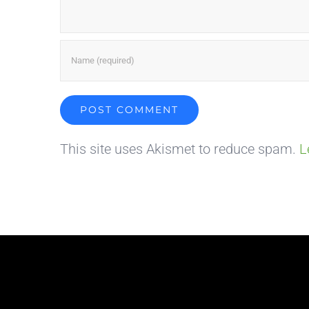
This site uses Akismet to reduce spam.
L