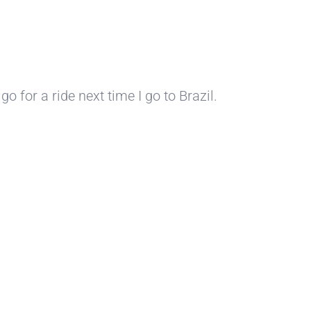
o for a ride next time I go to Brazil.