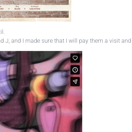
il.
J, and I made sure that I will pay them a visit and g