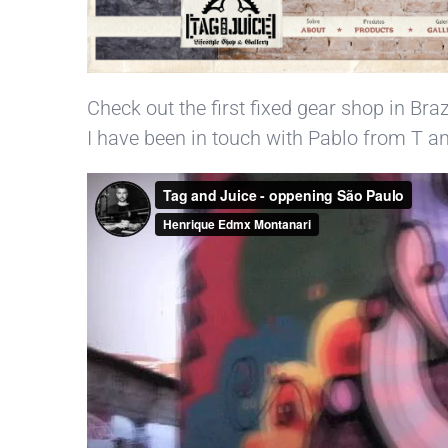
Check out the first fixed gear shop in Braz
I have been in touch with Pablo from T and 