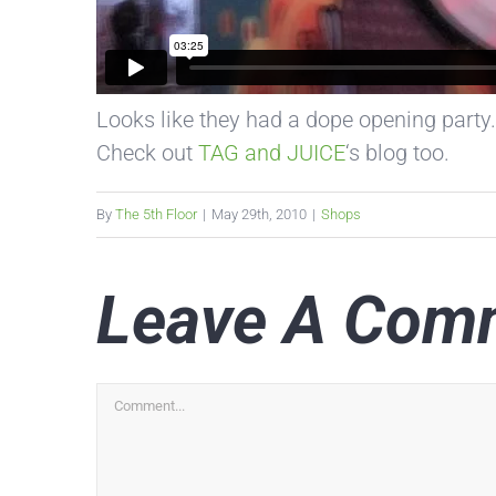
Looks like they had a dope opening party.
Check out
TAG and JUICE
‘s blog too.
By
The 5th Floor
|
May 29th, 2010
|
Shops
Leave A Com
Comment