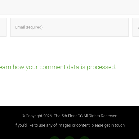
earn how your comment data is processed.
© Copyright
2026 The 5th Floor CC All Rights Reserved
If you'd like to use any of images or content, please get in touch