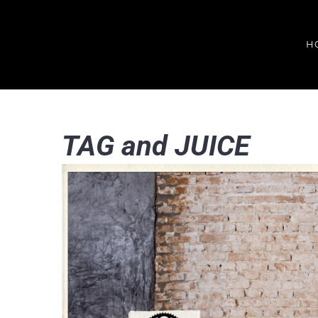
Skip
to
H
content
TAG and JUICE